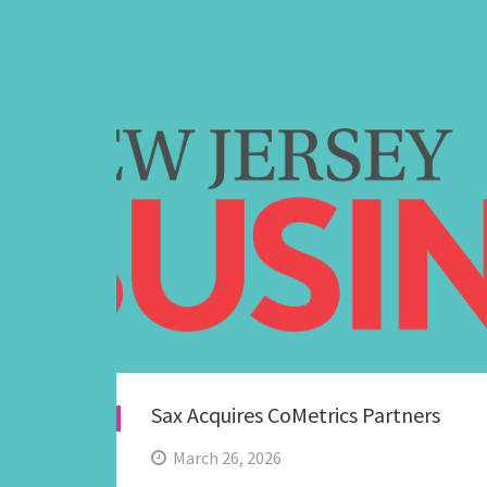
Sax Acquires CoMetrics Partners
March 26, 2026