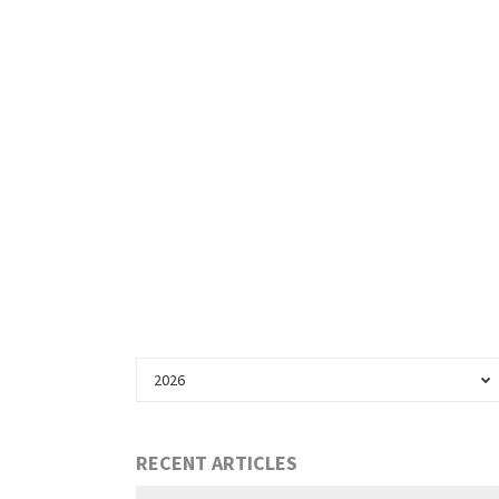
2026
RECENT ARTICLES