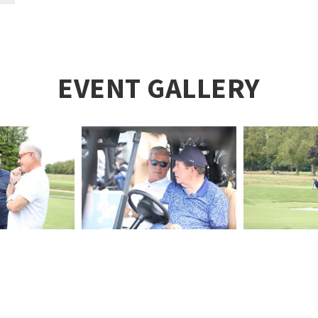
EVENT GALLERY