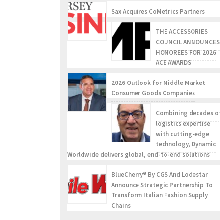
Sax Acquires CoMetrics Partners
THE ACCESSORIES
COUNCIL ANNOUNCES
HONOREES FOR 2026
ACE AWARDS
2026 Outlook for Middle Market
Consumer Goods Companies
Combining decades o
logistics expertise
with cutting-edge
technology, Dynamic
Worldwide delivers global, end-to-end solutions
BlueCherry® By CGS And Lodestar
Announce Strategic Partnership To
Transform Italian Fashion Supply
Chains