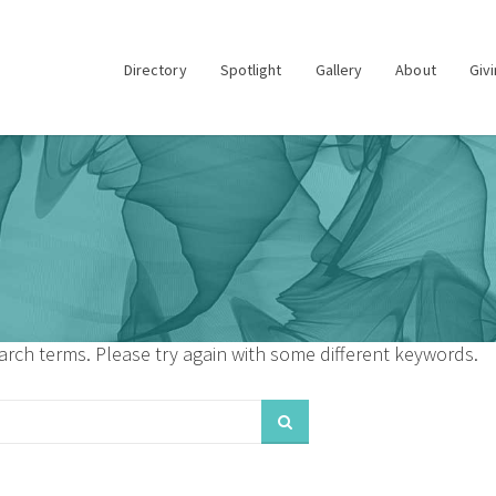
Directory
Spotlight
Gallery
About
Giv
rch terms. Please try again with some different keywords.