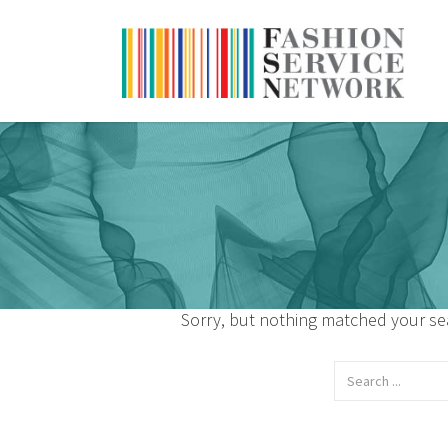
Sorry, but nothing matched your sea