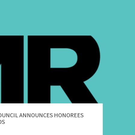
COUNCIL ANNOUNCES HONOREES
DS