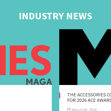
INDUSTRY NEWS
THE ACCESSORIES 
FOR 2026 ACE AWAR
March 09, 2026