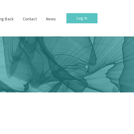
Log In
ing Back
Contact
News