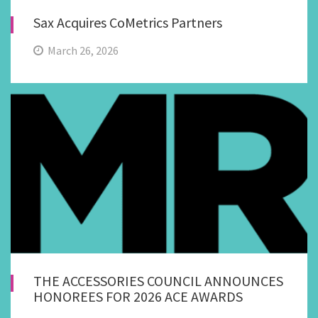
Sax Acquires CoMetrics Partners
March 26, 2026
THE ACCESSORIES COUNCIL ANNOUNCES
HONOREES FOR 2026 ACE AWARDS