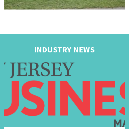
INDUSTRY NEWS