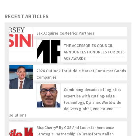
RECENT ARTICLES
Sax Acquires CoMetrics Partners
THE ACCESSORIES COUNCIL
ANNOUNCES HONOREES FOR 2026
ACE AWARDS
2026 Outlook for Middle Market Consumer Goods
Companies
Combining decades of logistics
expertise with cutting-edge
technology, Dynamic Worldwide
delivers global, end-to-end
solutions
BlueCherry® By CGS And Lodestar Announce
Strategic Partnership To Transform Italian