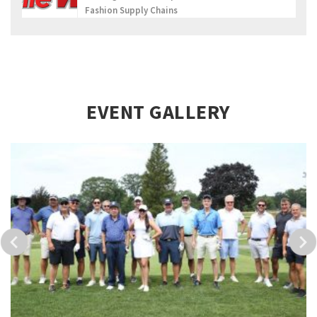
Fashion Supply Chains
EVENT GALLERY