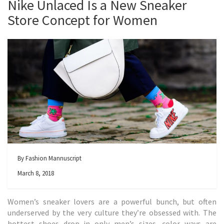
Nike Unlaced Is a New Sneaker
Store Concept for Women
By Fashion Mannuscript
March 8, 2018
Women’s sneaker lovers are a powerful bunch, but often
underserved by the very culture they’re obsessed with. The
hottest shoes drop in only men’s sizes, color ways are