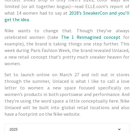
limited (or all together bogus)—read ELLE.com’s report of
what 14 women had to say at
2018’s SneakerCon and you’ll
get the idea
.
Nike wants to change that. Though they’ve always
celebrated women (take
The 1 Reimagined concept
for
example), the brand is taking things one step further. This
week during Paris Fashion Week, the brand revealed Unlaced,
a new retail concept that’s pretty much sneaker heaven for
women.
Set to launch online on March 27 and roll out in stores
through the summer, Unlaced is what I like to call a love
letter to women: a new space focused specifically on
women’s products in both sportswear and performance. And
they’re using the word space a little conceptually here. Nike
Unlaced will be built into global retail locations and also
have a footprint on the Nike website.
2025