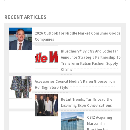
RECENT ARTICLES
2026 Outlook for Middle Market Consumer Goods
Companies
BlueCherry® By CGS And Lodestar
Announce Strategic Partnership To
Transform Italian Fashion Supply
Chains
Accessories Council Media’s Karen Giberson on
Her Signature Style
Retail Trends, Tariffs Lead the
Licensing Expo Conversations
CBIZ Acquiring
Marcum In
Blockbuster