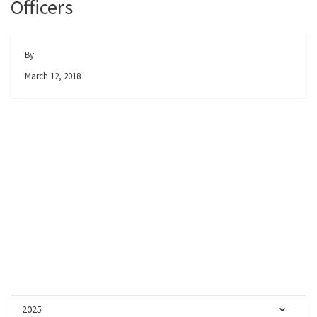
Officers
By
March 12, 2018
2025