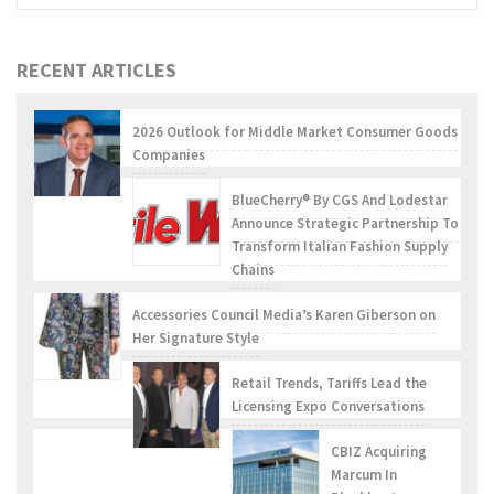
RECENT ARTICLES
2026 Outlook for Middle Market Consumer Goods
Companies
BlueCherry® By CGS And Lodestar
Announce Strategic Partnership To
Transform Italian Fashion Supply
Chains
Accessories Council Media’s Karen Giberson on
Her Signature Style
Retail Trends, Tariffs Lead the
Licensing Expo Conversations
CBIZ Acquiring
Marcum In