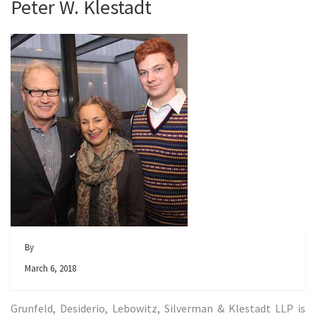
Peter W. Klestadt
By
March 6, 2018
Grunfeld, Desiderio, Lebowitz, Silverman & Klestadt LLP is