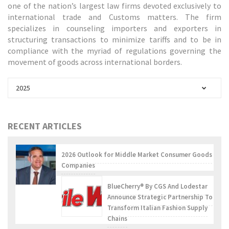
one of the nation’s largest law firms devoted exclusively to
international trade and Customs matters. The firm
specializes in counseling importers and exporters in
structuring transactions to minimize tariffs and to be in
compliance with the myriad of regulations governing the
movement of goods across international borders.
2025
RECENT ARTICLES
2026 Outlook for Middle Market Consumer Goods
Companies
BlueCherry® By CGS And Lodestar
Announce Strategic Partnership To
Transform Italian Fashion Supply
Chains