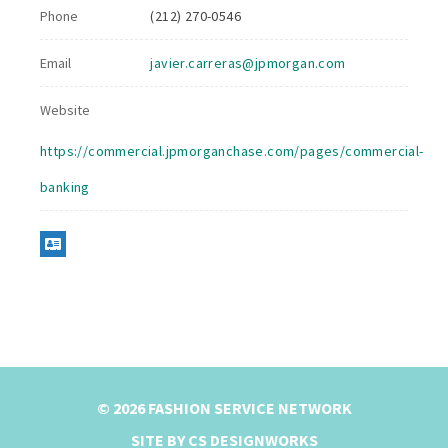
Phone
(212) 270-0546
Email
javier.carreras@jpmorgan.com
Website
https://commercial.jpmorganchase.com/pages/commercial-
banking
© 2026 FASHION SERVICE NETWORK
SITE BY CS DESIGNWORKS