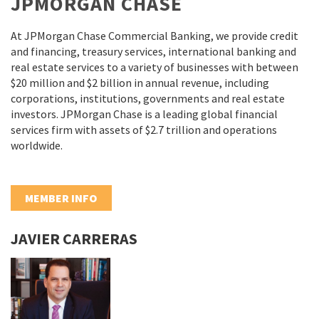
JPMORGAN CHASE
At JPMorgan Chase Commercial Banking, we provide credit
and financing, treasury services, international banking and
real estate services to a variety of businesses with between
$20 million and $2 billion in annual revenue, including
corporations, institutions, governments and real estate
investors. JPMorgan Chase is a leading global financial
services firm with assets of $2.7 trillion and operations
worldwide.
MEMBER INFO
JAVIER CARRERAS