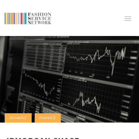
Toggl
BANKING
FINANCE