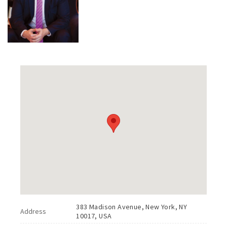
383 Madison Avenue, New York, NY
Address
10017, USA