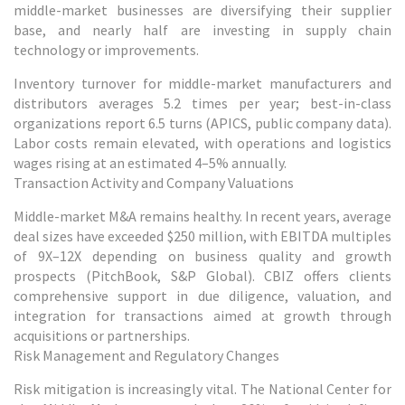
middle-market businesses are diversifying their supplier
base, and nearly half are investing in supply chain
technology or improvements.
Inventory turnover for middle-market manufacturers and
distributors averages 5.2 times per year; best-in-class
organizations report 6.5 turns (APICS, public company data).
Labor costs remain elevated, with operations and logistics
wages rising at an estimated 4–5% annually.
Transaction Activity and Company Valuations
Middle-market M&A remains healthy. In recent years, average
deal sizes have exceeded $250 million, with EBITDA multiples
of 9X–12X depending on business quality and growth
prospects (PitchBook, S&P Global). CBIZ offers clients
comprehensive support in due diligence, valuation, and
integration for transactions aimed at growth through
acquisitions or partnerships.
Risk Management and Regulatory Changes
Risk mitigation is increasingly vital. The National Center for