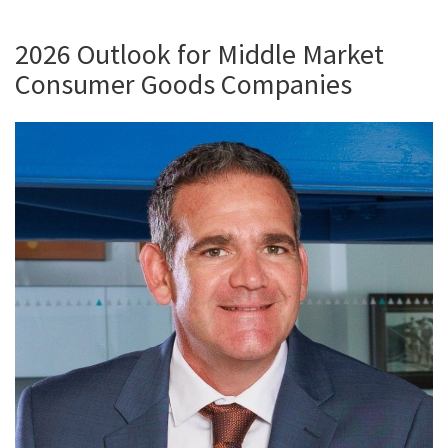
2026 Outlook for Middle Market
Consumer Goods Companies