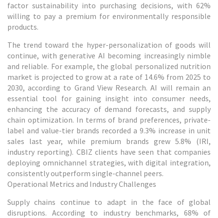
factor sustainability into purchasing decisions, with 62%
willing to pay a premium for environmentally responsible
products.
The trend toward the hyper-personalization of goods will
continue, with generative AI becoming increasingly nimble
and reliable. For example, the global personalized nutrition
market is projected to grow at a rate of 14.6% from 2025 to
2030, according to Grand View Research. AI will remain an
essential tool for gaining insight into consumer needs,
enhancing the accuracy of demand forecasts, and supply
chain optimization. In terms of brand preferences, private-
label and value-tier brands recorded a 9.3% increase in unit
sales last year, while premium brands grew 5.8% (IRI,
industry reporting). CBIZ clients have seen that companies
deploying omnichannel strategies, with digital integration,
consistently outperform single-channel peers.
Operational Metrics and Industry Challenges
Supply chains continue to adapt in the face of global
disruptions. According to industry benchmarks, 68% of