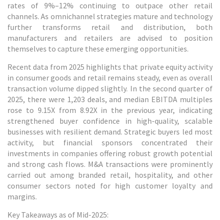
rates of 9%–12% continuing to outpace other retail
channels. As omnichannel strategies mature and technology
further transforms retail and distribution, both
manufacturers and retailers are advised to position
themselves to capture these emerging opportunities.
Recent data from 2025 highlights that private equity activity
in consumer goods and retail remains steady, even as overall
transaction volume dipped slightly. In the second quarter of
2025, there were 1,203 deals, and median EBITDA multiples
rose to 9.15X from 8.92X in the previous year, indicating
strengthened buyer confidence in high-quality, scalable
businesses with resilient demand. Strategic buyers led most
activity, but financial sponsors concentrated their
investments in companies offering robust growth potential
and strong cash flows. M&A transactions were prominently
carried out among branded retail, hospitality, and other
consumer sectors noted for high customer loyalty and
margins.
Key Takeaways as of Mid-2025: