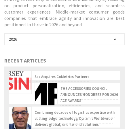
on product personalization, efficiencies, and seamless
customer experiences. Middle-market consumer goods
companies that embrace agility and innovation are best
positioned to thrive in 2026 and beyond.
2026
RECENT ARTICLES
Sax Acquires CoMetrics Partners
THE ACCESSORIES COUNCIL
ANNOUNCES HONOREES FOR 2026
ACE AWARDS
Combining decades of logistics expertise with
cutting-edge technology, Dynamic Worldwide
delivers global, end-to-end solutions