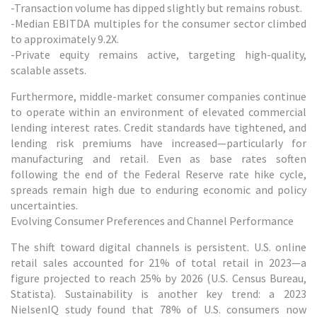
-Transaction volume has dipped slightly but remains robust.
-Median EBITDA multiples for the consumer sector climbed
to approximately 9.2X.
-Private equity remains active, targeting high-quality,
scalable assets.
Furthermore, middle-market consumer companies continue
to operate within an environment of elevated commercial
lending interest rates. Credit standards have tightened, and
lending risk premiums have increased—particularly for
manufacturing and retail. Even as base rates soften
following the end of the Federal Reserve rate hike cycle,
spreads remain high due to enduring economic and policy
uncertainties.
Evolving Consumer Preferences and Channel Performance
The shift toward digital channels is persistent. U.S. online
retail sales accounted for 21% of total retail in 2023—a
figure projected to reach 25% by 2026 (U.S. Census Bureau,
Statista). Sustainability is another key trend: a 2023
NielsenIQ study found that 78% of U.S. consumers now