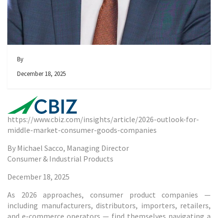
By
December 18, 2025
https://www.cbiz.com/insights/article/2026-outlook-for-
middle-market-consumer-goods-companies
By Michael Sacco, Managing Director
Consumer & Industrial Products
December 18, 2025
As 2026 approaches, consumer product companies —
including manufacturers, distributors, importers, retailers,
and e-commerce operators — find themselves navigating a