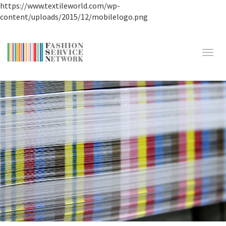
https://www.textileworld.com/wp-
content/uploads/2015/12/mobilelogo.png
Toggl