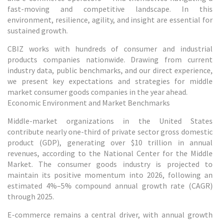
fast-moving and competitive landscape. In this
environment, resilience, agility, and insight are essential for
sustained growth.
CBIZ works with hundreds of consumer and industrial
products companies nationwide. Drawing from current
industry data, public benchmarks, and our direct experience,
we present key expectations and strategies for middle
market consumer goods companies in the year ahead.
Economic Environment and Market Benchmarks
Middle-market organizations in the United States
contribute nearly one-third of private sector gross domestic
product (GDP), generating over $10 trillion in annual
revenues, according to the National Center for the Middle
Market. The consumer goods industry is projected to
maintain its positive momentum into 2026, following an
estimated 4%–5% compound annual growth rate (CAGR)
through 2025.
E-commerce remains a central driver, with annual growth