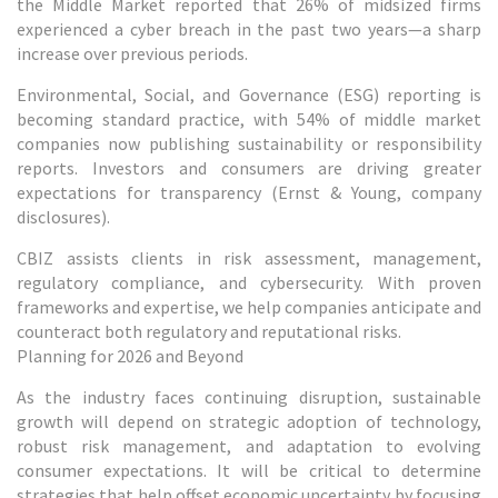
the Middle Market reported that 26% of midsized firms
experienced a cyber breach in the past two years—a sharp
increase over previous periods.
Environmental, Social, and Governance (ESG) reporting is
becoming standard practice, with 54% of middle market
companies now publishing sustainability or responsibility
reports. Investors and consumers are driving greater
expectations for transparency (Ernst & Young, company
disclosures).
CBIZ assists clients in risk assessment, management,
regulatory compliance, and cybersecurity. With proven
frameworks and expertise, we help companies anticipate and
counteract both regulatory and reputational risks.
Planning for 2026 and Beyond
As the industry faces continuing disruption, sustainable
growth will depend on strategic adoption of technology,
robust risk management, and adaptation to evolving
consumer expectations. It will be critical to determine
strategies that help offset economic uncertainty by focusing