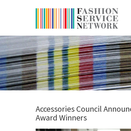
Accessories Council Announc
Award Winners