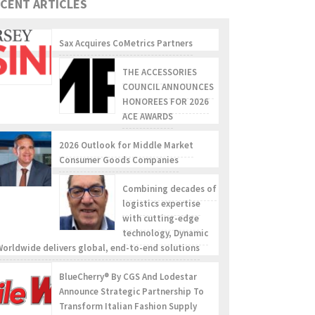
CENT ARTICLES
Sax Acquires CoMetrics Partners
THE ACCESSORIES
COUNCIL ANNOUNCES
HONOREES FOR 2026
ACE AWARDS
2026 Outlook for Middle Market
Consumer Goods Companies
Combining decades of
logistics expertise
with cutting-edge
technology, Dynamic
Worldwide delivers global, end-to-end solutions
BlueCherry® By CGS And Lodestar
Announce Strategic Partnership To
Transform Italian Fashion Supply