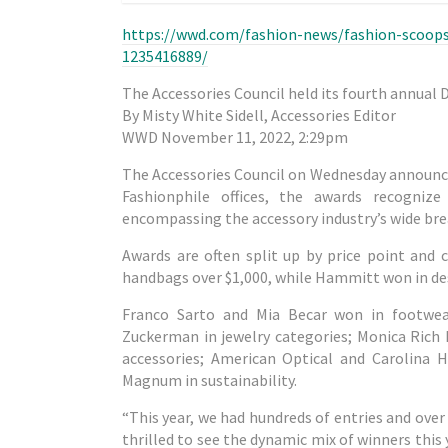
https://wwd.com/fashion-news/fashion-scoops/
1235416889/
The Accessories Council held its fourth annual 
By Misty White Sidell, Accessories Editor
WWD November 11, 2022, 2:29pm
The Accessories Council on Wednesday announce
Fashionphile offices, the awards recogniz
encompassing the accessory industry’s wide bre
Awards are often split up by price point and 
handbags over $1,000, while Hammitt won in des
Franco Sarto and Mia Becar won in footwea
Zuckerman in jewelry categories; Monica Rich 
accessories; American Optical and Carolina H
Magnum in sustainability.
“This year, we had hundreds of entries and over 
thrilled to see the dynamic mix of winners thi