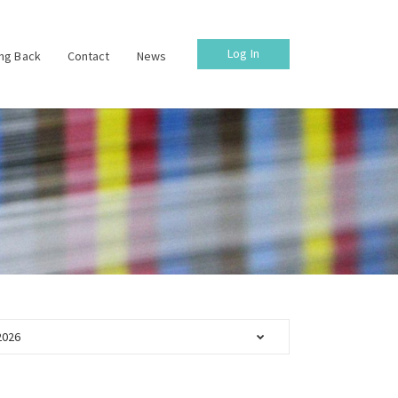
Log In
ing Back
Contact
News
2026