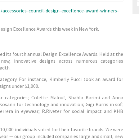
accessories-council-design-excellence-award-winners-
Design Excellence Awards this week in New York.
d its fourth annual Design Excellence Awards. Held at the
e new, innovative designs across numerous categories
adth.
category. For instance, Kimberly Pucci took an award for
igns under $1,000.
r categories; Colette Malouf, Shahla Karimi and Anna
Kosann for technology and innovation; Gigi Burris in soft
errera in eyewear; R.Riveter for social impact and KHB
10,000 individuals voted for their favorite brands. We were
s year — our group included companies large and small, new