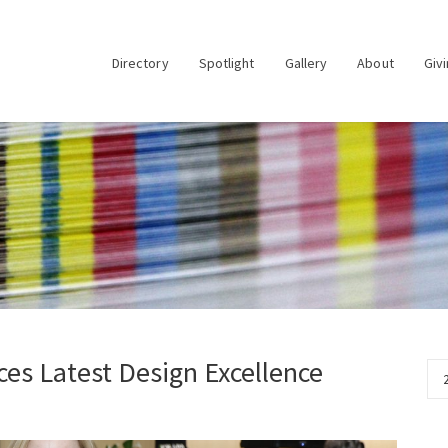
Directory
Spotlight
Gallery
About
Giv
es Latest Design Excellence