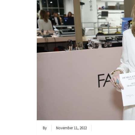
By
November 11, 2022