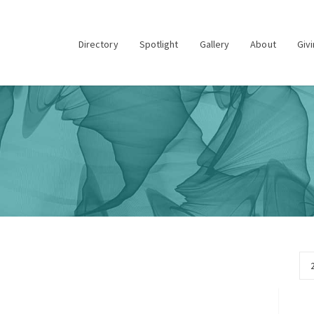
Directory
Spotlight
Gallery
About
Giv