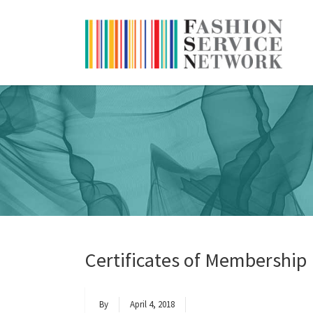
Certificates of Membership
By
April 4, 2018