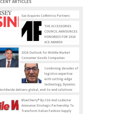
CENT ARTICLES
Sax Acquires CoMetrics Partners
THE ACCESSORIES
COUNCIL ANNOUNCES
HONOREES FOR 2026
ACE AWARDS
2026 Outlook for Middle Market
Consumer Goods Companies
Combining decades of
logistics expertise
with cutting-edge
technology, Dynamic
Worldwide delivers global, end-to-end solutions
BlueCherry® By CGS And Lodestar
Announce Strategic Partnership To
Transform Italian Fashion Supply