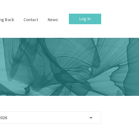
Log In
ing Back
Contact
News
2026