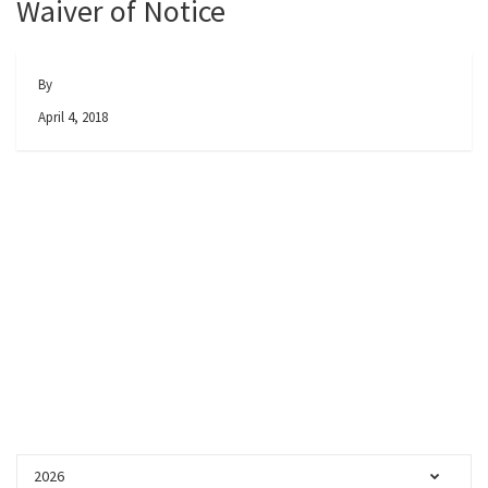
Waiver of Notice
By
April 4, 2018
2026