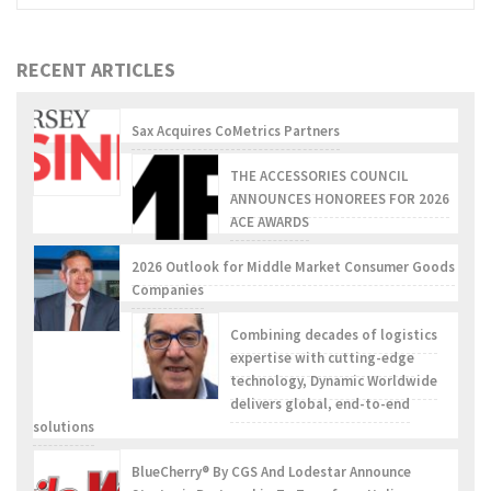
RECENT ARTICLES
Sax Acquires CoMetrics Partners
THE ACCESSORIES COUNCIL
ANNOUNCES HONOREES FOR 2026
ACE AWARDS
2026 Outlook for Middle Market Consumer Goods
Companies
Combining decades of logistics
expertise with cutting-edge
technology, Dynamic Worldwide
delivers global, end-to-end
solutions
BlueCherry® By CGS And Lodestar Announce